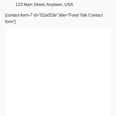
123 Main Street, Anytown, USA
[contact-form-7 id=”02a053e” title=”Food Talk Contact
form”]