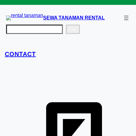
Lewati
ke
SEWA TANAMAN RENTAL
konten
Cari
Cari
CONTACT