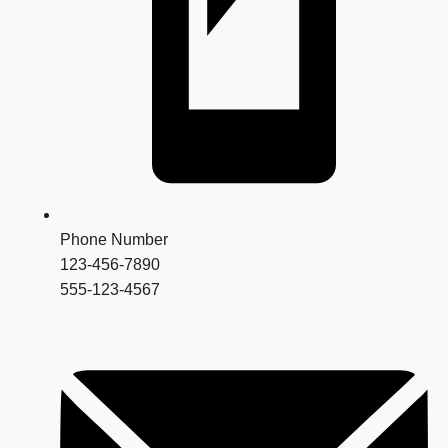
Phone Number
123-456-7890
555-123-4567