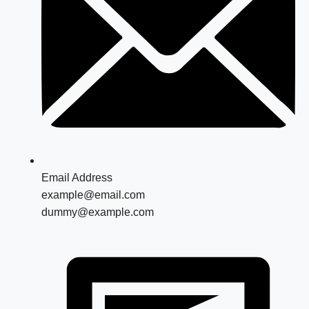
Email Address
example@email.com
dummy@example.com