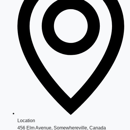
Location
456 Elm Avenue, Somewhereville, Canada