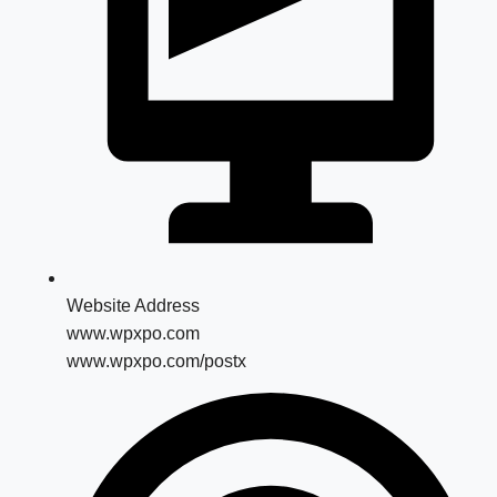
Website Address
www.wpxpo.com
www.wpxpo.com/postx